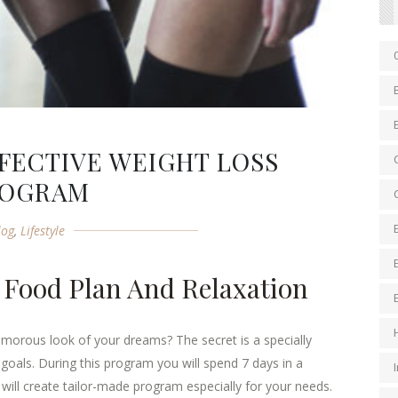
FECTIVE WEIGHT LOSS
ROGRAM
log
,
Lifestyle
 Food Plan And Relaxation
amorous look of your dreams? The secret is a specially
goals. During this program you will spend 7 days in a
t will create tailor-made program especially for your needs.