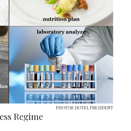
PHOTOS: HOTEL PREZIDENT
ness Regime