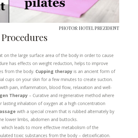
PHOTOS: HOTEL PREZIDENT
m Procedures
t on the large surface area of the body in order to cause
dure has effects on weight reduction, helps to improve
ces from the body.
Cupping therapy
is an ancient form of
ial cups on your skin for a few minutes to create suction.
with pain, inflammation, blood flow, relaxation and well-
gen Therapy
– Curative and regenerative method where
 lasting inhalation of oxygen at a high concentration
Massage
with a special cream that is rubbed alternately by
 the lower limbs, abdomen and buttocks.
 which leads to more effective metabolism of the
ulated toxic substances from the body – detoxification.