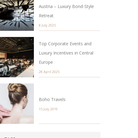
Austria – Luxury Bond-Style
Retreat
8 July 2025
Top Corporate Events and
Luxury Incentives in Central
Europe
28 April 2025
Boho Travels
15 July 2019