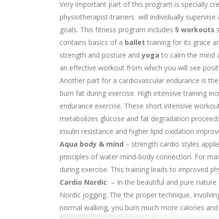
Very important part of this program is specially cr
physiotherapist-trainers will individually supervis
goals. This fitness program includes
5 workouts
s
contains basics of a
ballet
training for its grace 
strength and posture and
yoga
to calm the mind a
an effective workout from which you will see positi
Another part for a cardiovascular endurance is th
burn fat during exercise. High intensive training i
endurance exercise. These short intensive workou
metabolizes glucose and fat degradation proceeds m
insulin resistance and higher lipid oxidation impro
Aqua body & mind
– strength cardio styles appl
principles of water-mind-body connection. For max
during exercise. This training leads to improved ph
Cardio Nordic
– In the beautiful and pure nature
Nordic jogging. The the proper technique, involvin
normal walking, you burn much more calories and i