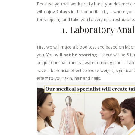
Because you will work pretty hard, you deserve a r
will enjoy
2 days
in this beautiful city – where yo
for shopping and take you to very nice restaurants
1. Laboratory Ana
First we will make a blood test and based on laborat
you. You
will not be starving
– there will be 5 t
unique Carlsbad mineral water drinking plan – tail
have a beneficial effect to loose weight, signific
effect to your skin, hair and nails.