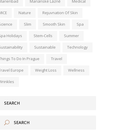
Marienbad
Mariánské Lázně
Medical
MICE
Nature
Rejuvnation Of Skin
Science
Slim
Smooth Skin
Spa
Spa Holidays
Stem-Cells
Summer
Sustainability
Sustainable
Technology
Things To Do In Prague
Travel
Travel Europe
Weight Loss
Wellness
Wrinkles
SEARCH