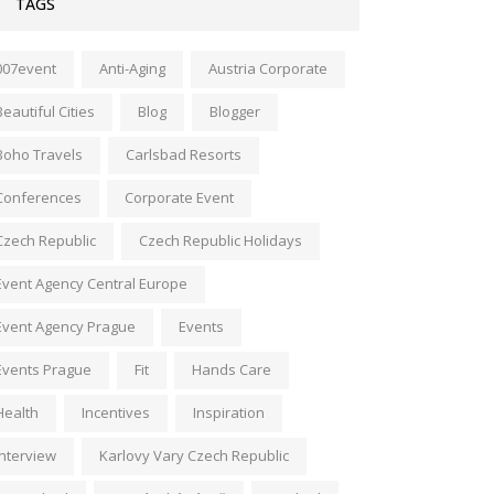
TAGS
007event
Anti-Aging
Austria Corporate
Beautiful Cities
Blog
Blogger
Boho Travels
Carlsbad Resorts
Conferences
Corporate Event
Czech Republic
Czech Republic Holidays
Event Agency Central Europe
Event Agency Prague
Events
Events Prague
Fit
Hands Care
Health
Incentives
Inspiration
Interview
Karlovy Vary Czech Republic