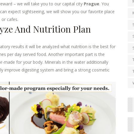
eward – we will take you to our capital city
Prague
. You
u can expect sightseeing, we will show you our favorite place
 or cafes.
lyze And Nutrition Plan
ory results it will be analyzed what nutrition is the best for
imes per day served food. Another important part is the
or-made for your body. Minerals in the water additionally
antly improve digesting system and bring a strong cosmetic