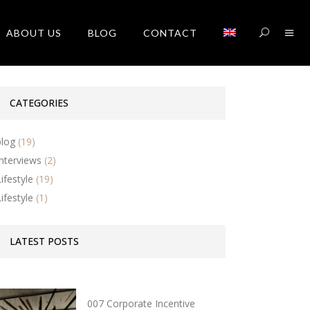
ABOUT US
BLOG
CONTACT
CATEGORIES
blog
(19)
Interviews
(2)
Lifestyle
(19)
Lifestyle
(1)
LATEST POSTS
007 Corporate Incentive