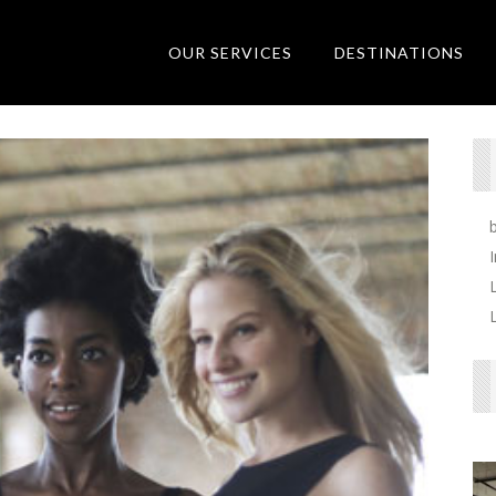
OUR SERVICES
DESTINATIONS