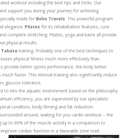
eated workout including the best tips and tricks. Our
e and support you during your journey for achieving
pecially made for
Boho Travels
. This powerful program
and elegance.
Pilates
for its rehabilitation features, core
nd complete stretching. Pilates, yoga and barre all provide
ve physical results.
e
Tabata
training. Probably one of the best techniques to
ncreases physical fitness much more effectively than
ts provide better sports performance, the body better
uch faster. This interval training also significantly reduce
ves glucose tolerance.
ied to into the aquatic environment based on the philosophy
imum efficiency, you are supervised by our specialists
ysical condition, body firming and fat reduction.
 surrounded around, waiting for you cardio workout – the
g up to 90% of the muscle activity in a comparison to
mprove cardiac function in a favorable zone load.