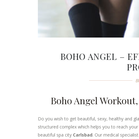
BOHO ANGEL – EF
P
B
Boho Angel Workout,
Do you wish to get beautiful, sexy, healthy and gl
structured complex which helps you to reach your 
beautiful spa city
Carlsbad
. Our medical specialis