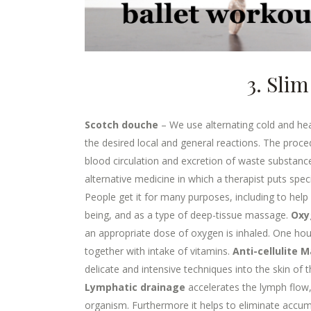
3. Sli
Scotch douche
– We use alternating cold and hea
the desired local and general reactions. The proce
blood circulation and excretion of waste substan
alternative medicine in which a therapist puts spec
People get it for many purposes, including to help 
being, and as a type of deep-tissue massage.
Oxy
an appropriate dose of oxygen is inhaled. One hour
together with intake of vitamins.
Anti-cellulite 
delicate and intensive techniques into the skin of
Lymphatic drainage
accelerates the lymph flow,
organism. Furthermore it helps to eliminate accum