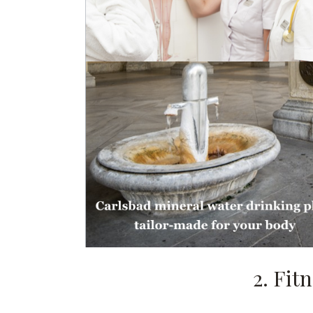
2. Fit