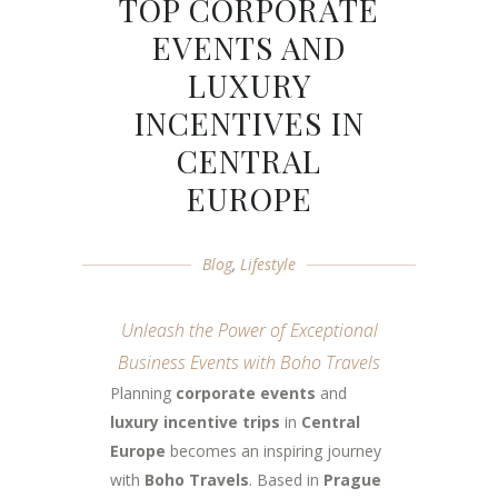
TOP CORPORATE
EVENTS AND
LUXURY
INCENTIVES IN
CENTRAL
EUROPE
Blog
,
Lifestyle
Unleash the Power of Exceptional
Business Events with Boho Travels
Planning
corporate events
and
luxury incentive trips
in
Central
Europe
becomes an inspiring journey
with
Boho Travels
. Based in
Prague