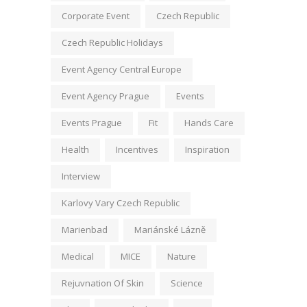
Corporate Event
Czech Republic
Czech Republic Holidays
Event Agency Central Europe
Event Agency Prague
Events
Events Prague
Fit
Hands Care
Health
Incentives
Inspiration
Interview
Karlovy Vary Czech Republic
Marienbad
Mariánské Lázně
Medical
MICE
Nature
Rejuvnation Of Skin
Science