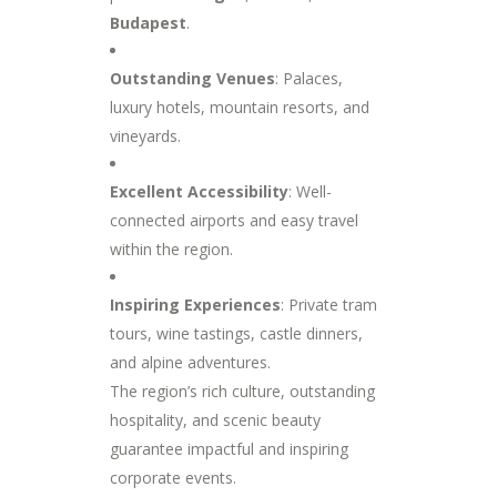
Budapest
.
Outstanding Venues
: Palaces,
luxury hotels, mountain resorts, and
vineyards.
Excellent Accessibility
: Well-
connected airports and easy travel
within the region.
Inspiring Experiences
: Private tram
tours, wine tastings, castle dinners,
and alpine adventures.
The region’s rich culture, outstanding
hospitality, and scenic beauty
guarantee impactful and inspiring
corporate events.