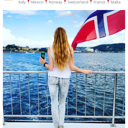
Italy
Mexico
Norway
Switzerland
France
Malta