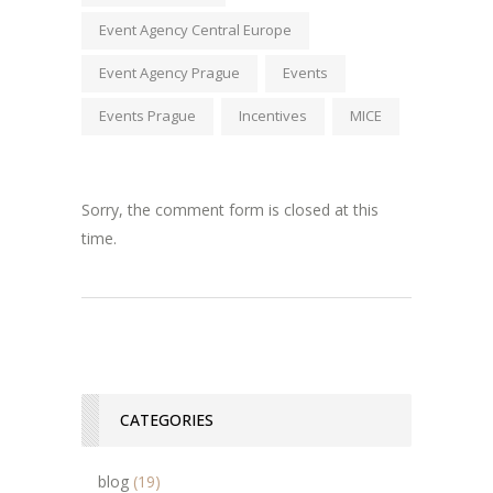
Event Agency Central Europe
Event Agency Prague
Events
Events Prague
Incentives
MICE
Sorry, the comment form is closed at this
time.
CATEGORIES
blog
(19)