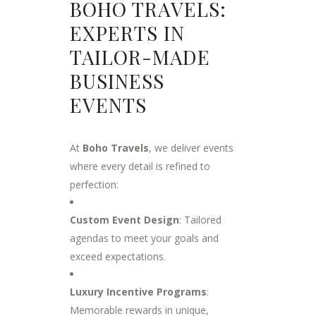
BOHO TRAVELS:
EXPERTS IN
TAILOR-MADE
BUSINESS
EVENTS
At
Boho Travels
, we deliver events
where every detail is refined to
perfection:
Custom Event Design
: Tailored
agendas to meet your goals and
exceed expectations.
Luxury Incentive Programs
:
Memorable rewards in unique,