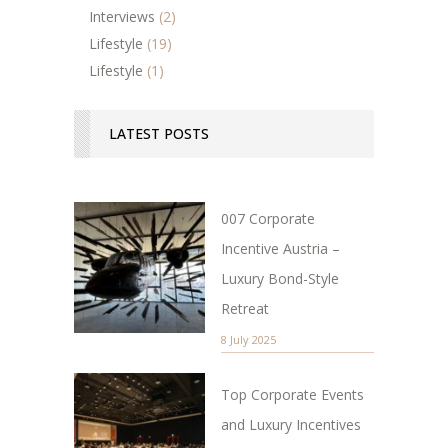
Interviews
(2)
Lifestyle
(19)
Lifestyle
(1)
LATEST POSTS
007 Corporate
Incentive Austria –
Luxury Bond-Style
Retreat
8 July 2025
Top Corporate Events
and Luxury Incentives