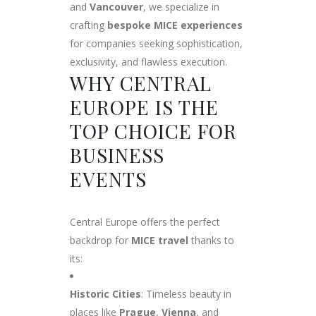
and
Vancouver
, we specialize in
crafting
bespoke MICE experiences
for companies seeking sophistication,
exclusivity, and flawless execution.
WHY CENTRAL
EUROPE IS THE
TOP CHOICE FOR
BUSINESS
EVENTS
Central Europe offers the perfect
backdrop for
MICE travel
thanks to
its:
Historic Cities
: Timeless beauty in
places like
Prague
,
Vienna
, and