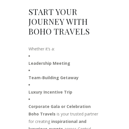
START YOUR
JOURNEY WITH
BOHO TRAVELS
Whether it’s a:
Leadership Meeting
Team-Building Getaway
Luxury Incentive Trip
Corporate Gala or Celebration
Boho Travels
is your trusted partner
for creating
inspirational and
luxurious events
across Central