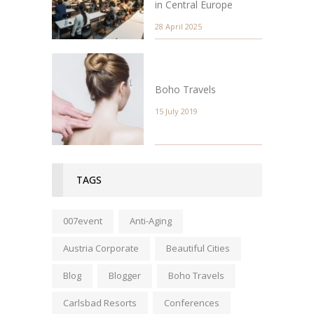
in Central Europe
28 April 2025
Boho Travels
15 July 2019
TAGS
007event
Anti-Aging
Austria Corporate
Beautiful Cities
Blog
Blogger
Boho Travels
Carlsbad Resorts
Conferences