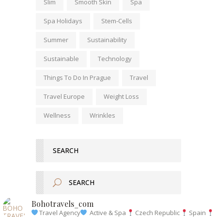
Slim
Smooth Skin
Spa
Spa Holidays
Stem-Cells
Summer
Sustainability
Sustainable
Technology
Things To Do In Prague
Travel
Travel Europe
Weight Loss
Wellness
Wrinkles
SEARCH
Bohotravels_com
Travel Agency
Active & Spa
Czech Republic
Spain