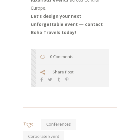
Europe.
Let’s design your next
unforgettable event — contact
Boho Travels today!
0 Comments
Share Post
Tags:
Conferences
Corporate Event