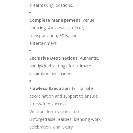
breathtaking locations.
Complete Management
: Venue
sourcing, AV services, décor,
transportation, F&B, and
entertainment.
Exclusive Destinations
: Authentic,
handpicked settings for ultimate
inspiration and luxury.
Flawless Execution
: Full on-site
coordination and support to ensure
stress-free success.
We transform visions into
unforgettable realities, blending work,
celebration, and luxury.