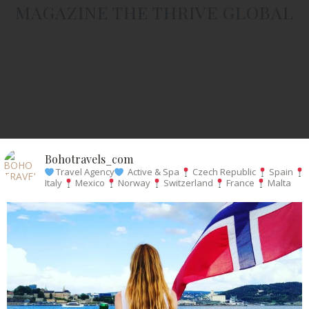
MAGAZINE THE THRIVE GLOBAL
Bohotravels_com
Travel Agency
Active & Spa
Czech Republic
Spain
Italy
Mexico
Norway
Switzerland
France
Malta