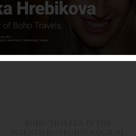
BOHO TRAVELS IN THE
SCIENTIFIC-TECHNOLOGICAL