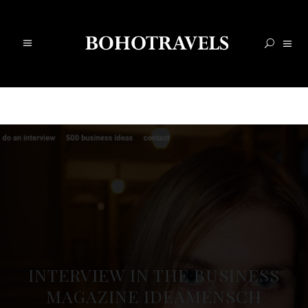
INTERVIEW IN THE BUSINESS
MAGAZINE IDEAMENSCH