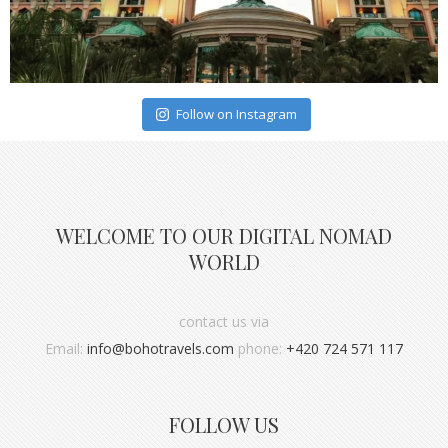
Follow on Instagram
WELCOME TO OUR DIGITAL NOMAD
WORLD
contact us via
Email:
info@bohotravels.com
phone:
+420 724 571 117
FOLLOW US