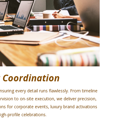
 Coordination
uring every detail runs flawlessly. From timeline
sion to on-site execution, we deliver precision,
ns for corporate events, luxury brand activations
igh-profile celebrations.