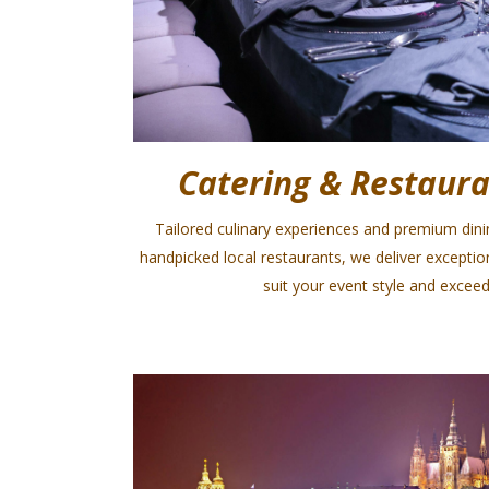
Catering & Restaura
Tailored culinary experiences and premium din
handpicked local restaurants, we deliver excepti
suit your event style and exceed