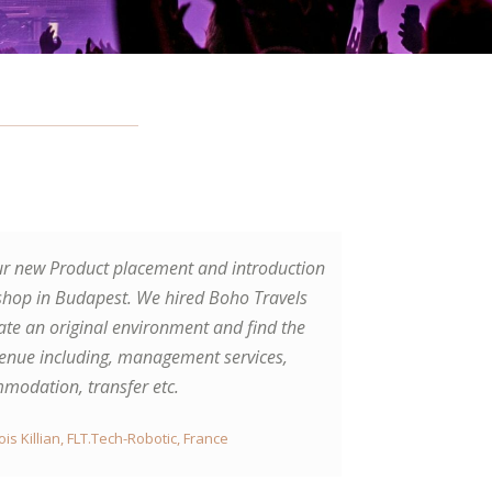
ur new Product placement and introduction
ve visited with guys Prague and Carlsbad.
hop in Budapest. We hired Boho Travels
ved the beer tour, beer spa and also
ate an original environment and find the
g parties. Very professional services,
venue including, management services,
 of the company was helpful with
modation, transfer etc.
thing what we needed. Thanks.
ois Killian, FLT.Tech-Robotic, France
rt Rassmusen, Sweden