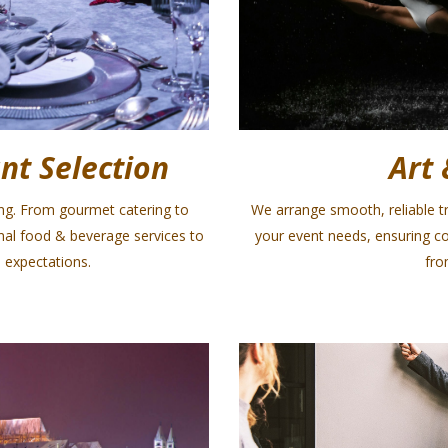
nt Selection
Art 
ing. From gourmet catering to
We arrange smooth, reliable tr
onal food & beverage services to
your event needs, ensuring c
 expectations.
fro