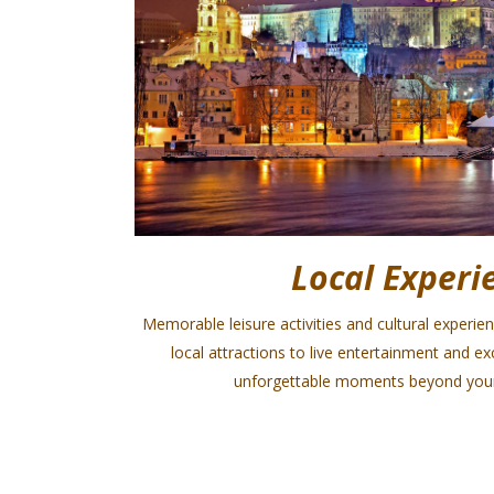
Local Experi
Memorable leisure activities and cultural experie
local attractions to live entertainment and e
unforgettable moments beyond your