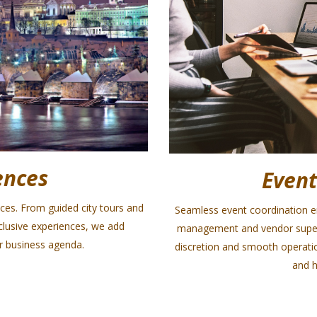
ences
Event
nces. From guided city tours and
Seamless event coordination ens
xclusive experiences, we add
management and vendor supervi
 business agenda.
discretion and smooth operatio
and h