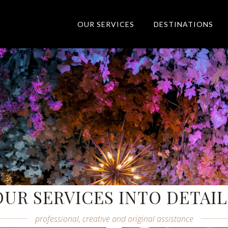
OUR SERVICES
DESTINATIONS
Elite Event Excellence
Wherever, whenever & whatever
OUR SERVICES INTO DETAIL
professional, creative and original assistance