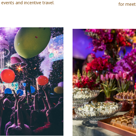
 events and incentive travel.
for meet