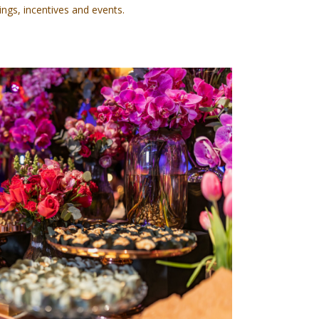
ings, incentives and events.