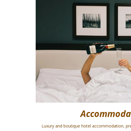
Accommoda
Luxury and boutique hotel accommodation, pr