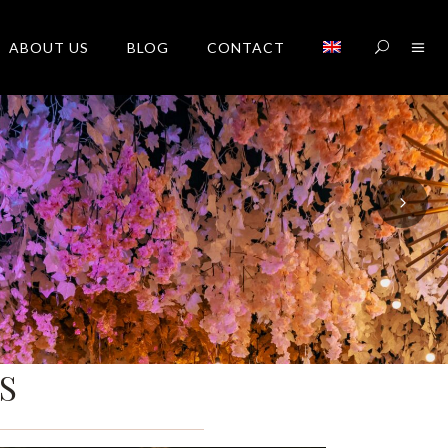
ABOUT US
BLOG
CONTACT
S