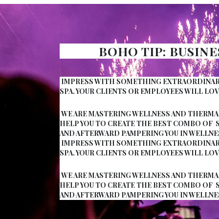
BOHO TIP: BUSIN
IMPRESS WITH SOMETHING EXTRAORDINARY 
SPA. YOUR CLIENTS OR EMPLOYEES WILL LOV
WE ARE MASTERING WELLNESS AND THERMAL
HELP YOU TO CREATE THE BEST COMBO OF 
AND AFTERWARD PAMPERING YOU IN WELLNE
IMPRESS WITH SOMETHING EXTRAORDINARY 
SPA. YOUR CLIENTS OR EMPLOYEES WILL LOV
WE ARE MASTERING WELLNESS AND THERMAL
HELP YOU TO CREATE THE BEST COMBO OF 
AND AFTERWARD PAMPERING YOU IN WELLNE