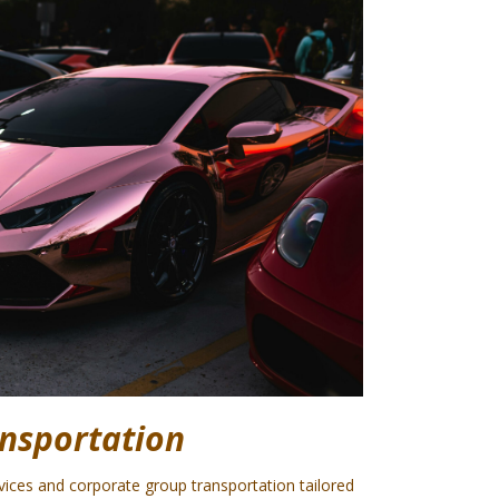
nsportation
rvices and corporate group transportation tailored