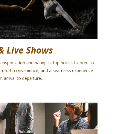
& Live Shows
ansportation and handpick top hotels tailored to
omfort, convenience, and a seamless experience
m arrival to departure.