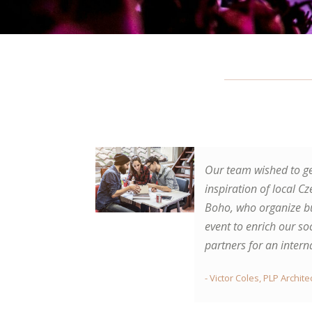
Our team wished to ge
Gorgeous spa trip. Me
inspiration of local Cz
chosen package for l
Boho, who organize bu
city break in Prague,
event to enrich our so
amazing days with sig
partners for an intern
great food. Followed b
time in Carlsbad. I re
- Victor Coles, PLP Archit
wraps and oxygen-the