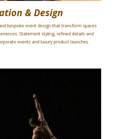
ation & Design
nd bespoke event design that transform spaces
eriences. Statement styling, refined details and
rporate events and luxury product launches.