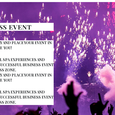
ESS EVENT
AND PLACE YOUR EVENT IN
E YOU!
 SPA EXPERIENCES AND
SUCCESSFUL BUSINESS EVENT
SS ZONE.
AND PLACE YOUR EVENT IN
E YOU!
 SPA EXPERIENCES AND
SUCCESSFUL BUSINESS EVENT
SS ZONE.