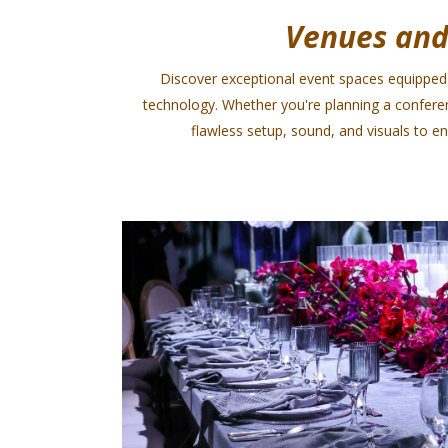
Venues and
Discover exceptional event spaces equipped 
technology. Whether you're planning a confere
flawless setup, sound, and visuals to 