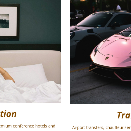
tion
Tra
emium conference hotels and
Airport transfers, chauffeur se