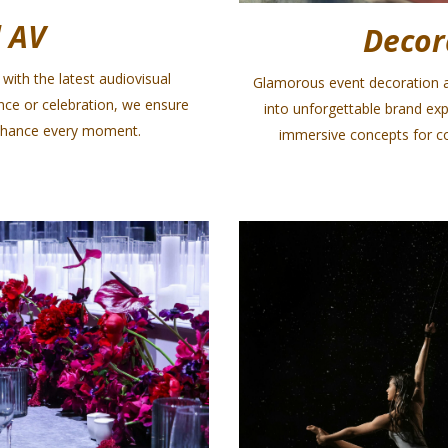
 AV
Decor
with the latest audiovisual
Glamorous event decoration a
nce or celebration, we ensure
into unforgettable brand exp
enhance every moment.
immersive concepts for co