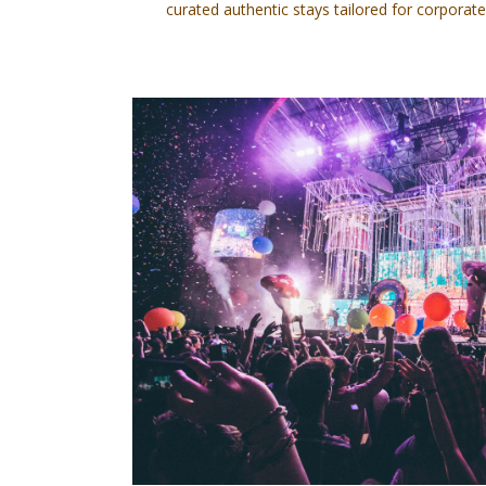
curated authentic stays tailored for corporate