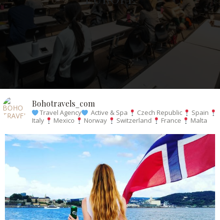
Bohotravels_com
Travel Agency
Active & Spa
Czech Republic
Spain
Italy
Mexico
Norway
Switzerland
France
Malta