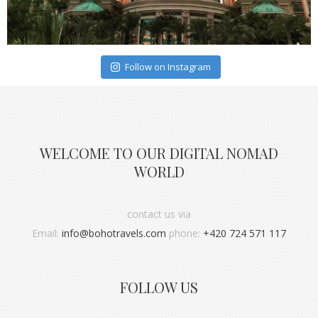
Follow on Instagram
WELCOME TO OUR DIGITAL NOMAD
WORLD
contact us via
Email:
info@bohotravels.com
phone:
+420 724 571 117
FOLLOW US