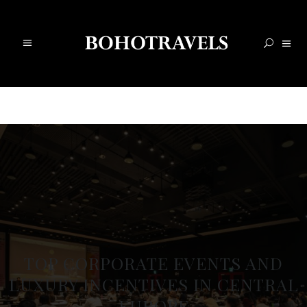
TOP CORPORATE EVENTS AND
LUXURY INCENTIVES IN CENTRAL
EUROPE