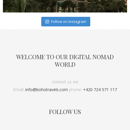
Follow on Instagram
WELCOME TO OUR DIGITAL NOMAD
WORLD
contact us via
Email:
info@bohotravels.com
phone:
+420 724 571 117
FOLLOW US