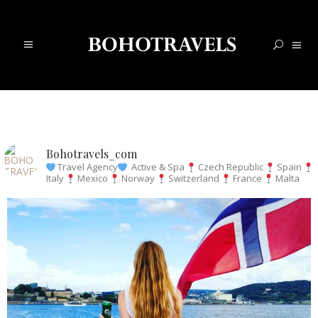
Bohotravels_com
Travel Agency
Active & Spa
Czech Republic
Spain
Italy
Mexico
Norway
Switzerland
France
Malta