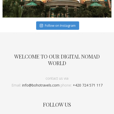
Follow on Instagram
WELCOME TO OUR DIGITAL NOMAD
WORLD
contact us via
Email:
info@bohotravels.com
phone:
+420 724 571 117
FOLLOW US