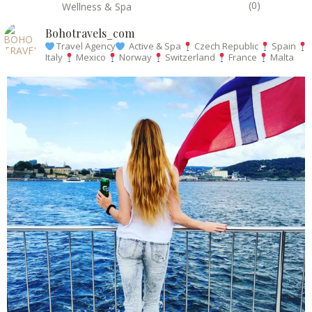
(0)
Wellness & Spa
Bohotravels_com
Travel Agency
Active & Spa
Czech Republic
Spain
Italy
Mexico
Norway
Switzerland
France
Malta