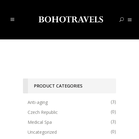
PRODUCT CATEGORIES
(3)
Anti-aging
(0)
Czech Republic
(3)
Medical Spa
(0)
Uncategorized