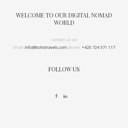
WELCOME TO OUR DIGITAL NOMAD
WORLD
contact us via
Email:
info@bohotravels.com
phone:
+420 724 571 117
FOLLOW US