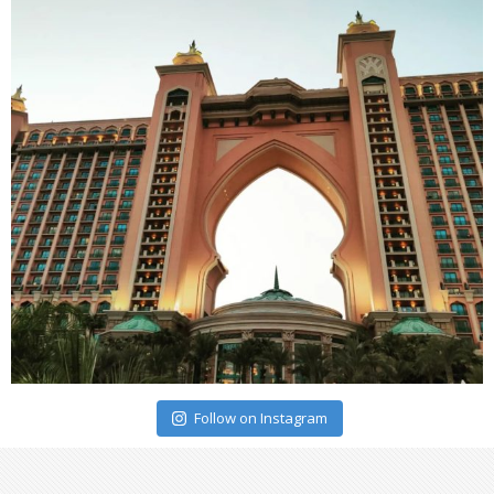
Follow on Instagram