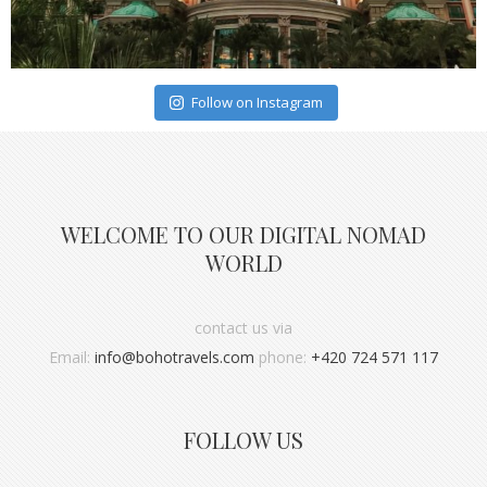
Follow on Instagram
WELCOME TO OUR DIGITAL NOMAD
WORLD
contact us via
Email:
info@bohotravels.com
phone:
+420 724 571 117
FOLLOW US