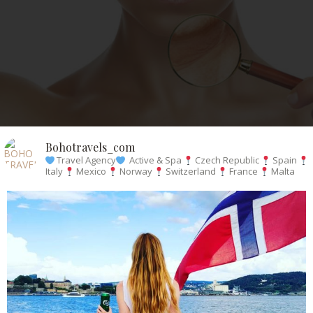
Bohotravels_com
Travel Agency
Active & Spa
Czech Republic
Spain
Italy
Mexico
Norway
Switzerland
France
Malta