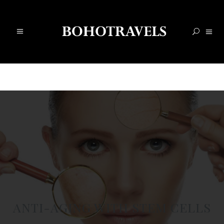
ANTI-AGING WITH STEM CELLS