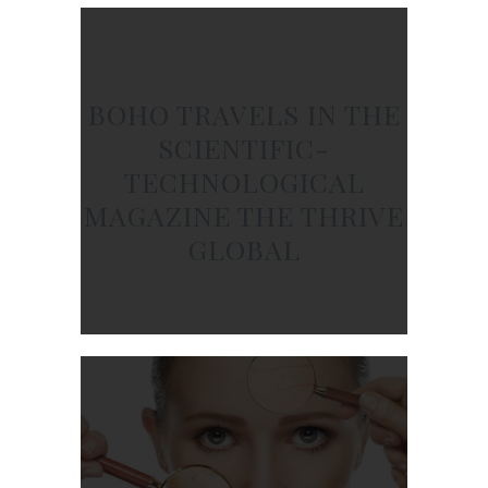
BOHO TRAVELS IN THE
SCIENTIFIC-
TECHNOLOGICAL
MAGAZINE THE THRIVE
GLOBAL