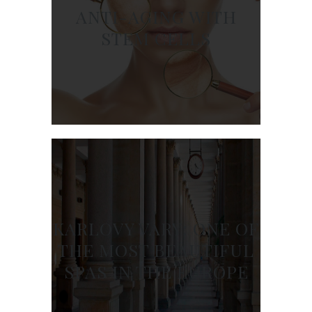
ANTI-AGING WITH
STEM CELLS
KARLOVY VARY: ONE OF
THE MOST BEAUTIFUL
SPAS IN THE EUROPE