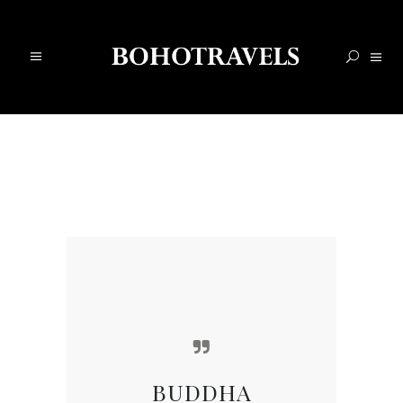
BUDDHA