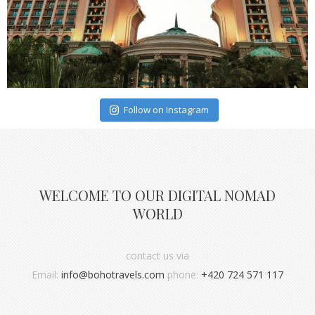
Follow on Instagram
WELCOME TO OUR DIGITAL NOMAD
WORLD
contact us via
Email:
info@bohotravels.com
phone:
+420 724 571 117