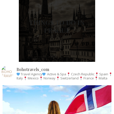
THINGS TO DO IN
PRAGUE
Bohotravels_com
Travel Agency
Active & Spa
Czech Republic
Spain
Italy
Mexico
Norway
Switzerland
France
Malta