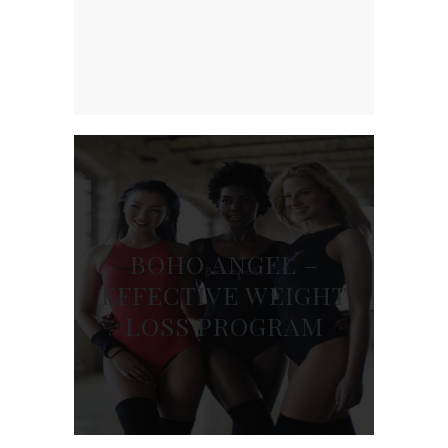
BOHO ANGEL –
EFFECTIVE WEIGHT
LOSS PROGRAM