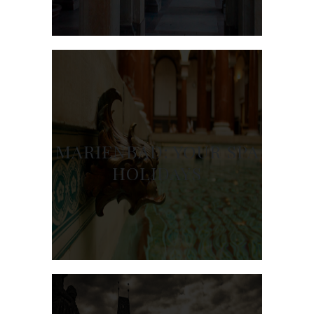
MARIENBAD: YOUR SPA
HOLIDAYS