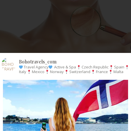
Bohotravels_com
Travel Agency
Active & Spa
Czech Republic
Spain
Italy
Mexico
Norway
Switzerland
France
Malta