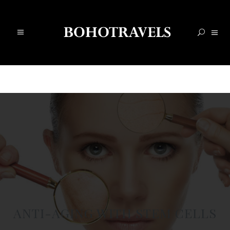
ANTI-AGING WITH STEM CELLS