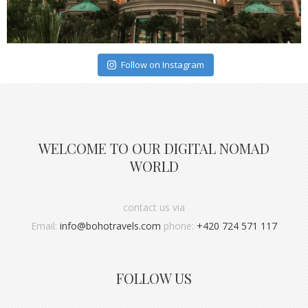
Follow on Instagram
WELCOME TO OUR DIGITAL NOMAD
WORLD
contact us via
Email:
info@bohotravels.com
phone:
+420 724 571 117
FOLLOW US