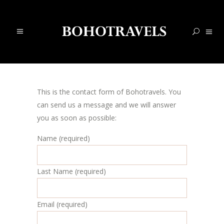
This is the contact form of Bohotravels. You
can send us a message and we will answer
you as soon as possible:
Name (required)
Last Name (required)
Email (required)