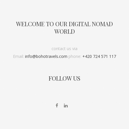
WELCOME TO OUR DIGITAL NOMAD
WORLD
contact us via
Email:
info@bohotravels.com
phone:
+420 724 571 117
FOLLOW US