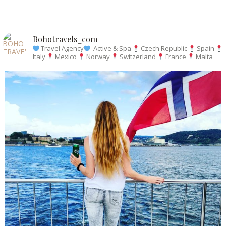
Bohotravels_com
Travel Agency
Active & Spa
Czech Republic
Spain
Italy
Mexico
Norway
Switzerland
France
Malta