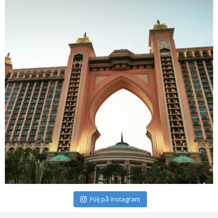
Följ på Instagram