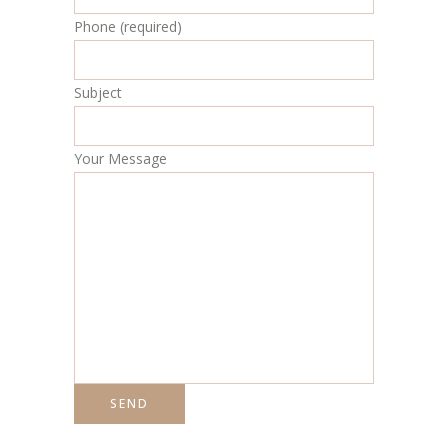
Phone (required)
Subject
Your Message